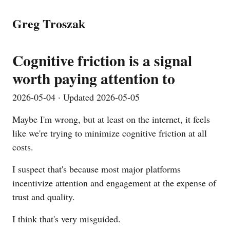
Greg Troszak
Cognitive friction is a signal
worth paying attention to
2026-05-04
· Updated
2026-05-05
Maybe I'm wrong, but at least on the internet, it feels
like we're trying to minimize cognitive friction at all
costs.
I suspect that's because most major platforms
incentivize attention and engagement at the expense of
trust and quality.
I think that's very misguided.