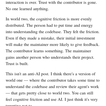
interaction is over. Trust with the contributor is gone.
No one learned anything.
In world two, the cognitive friction is more evenly
distributed. The person had to put time and energy
into understanding the codebase. They felt the friction.
Even if they made a mistake, their initial investment
will make the maintainer more likely to give feedback.
The contributor learns something. The maintainer
gains another person who understands their project.
Trust is built.
This isn't an anti-AI post. I think there's a version of
world one — where the contributor takes some time to
understand the codebase and review their agent's work
— that gets pretty close to world two. You can still
feel cognitive friction and use AI. I just think it's very
tempting not to.