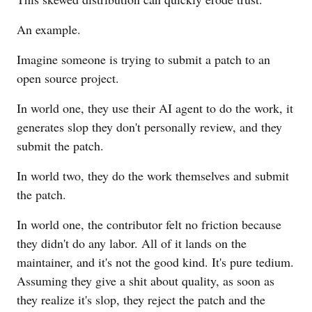
An example.
Imagine someone is trying to submit a patch to an
open source project.
In world one, they use their AI agent to do the work, it
generates slop they don't personally review, and they
submit the patch.
In world two, they do the work themselves and submit
the patch.
In world one, the contributor felt no friction because
they didn't do any labor. All of it lands on the
maintainer, and it's not the good kind. It's pure tedium.
Assuming they give a shit about quality, as soon as
they realize it's slop, they reject the patch and the