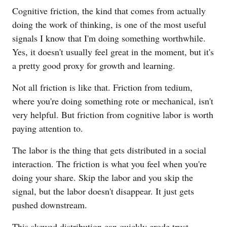
Cognitive friction, the kind that comes from actually
doing the work of thinking, is one of the most useful
signals I know that I'm doing something worthwhile.
Yes, it doesn't usually feel great in the moment, but it's
a pretty good proxy for growth and learning.
Not all friction is like that. Friction from tedium,
where you're doing something rote or mechanical, isn't
very helpful. But friction from cognitive labor is worth
paying attention to.
The labor is the thing that gets distributed in a social
interaction. The friction is what you feel when you're
doing your share. Skip the labor and you skip the
signal, but the labor doesn't disappear. It just gets
pushed downstream.
This skewed distribution can quickly erode trust.